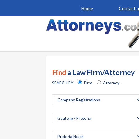
Home
Contact u
Find
a Law Firm/Attorney
SEARCH BY
Firm
Attorney