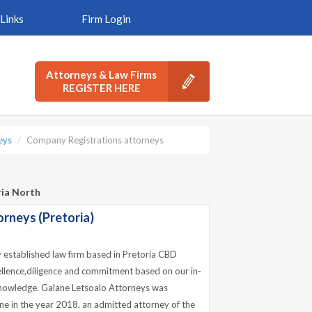
Links
Firm Login
Attorneys & Law Firms
REGISTER HERE
eys
Company Registrations attorneys
ria North
rneys (Pretoria)
y established law firm based in Pretoria CBD
ellence,diligence and commitment based on our in-
nowledge. Galane Letsoalo Attorneys was
e in the year 2018, an admitted attorney of the