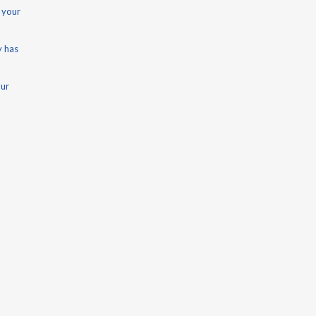
 your
y has
our