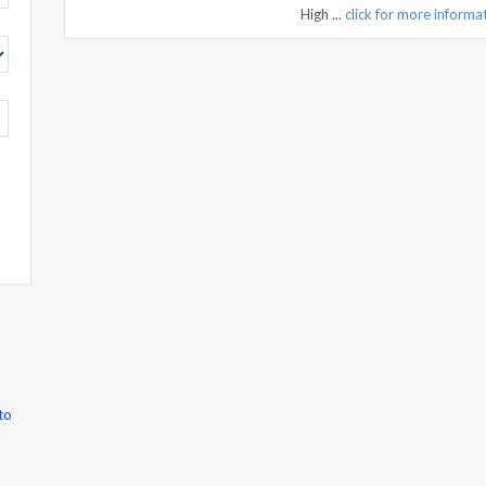
High ...
click for more informa
to