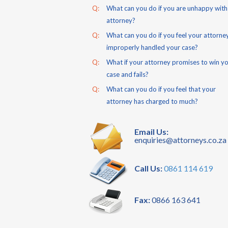
Q:
What can you do if you are unhappy with
attorney?
Q:
What can you do if you feel your attorne
improperly handled your case?
Q:
What if your attorney promises to win y
case and fails?
Q:
What can you do if you feel that your
attorney has charged to much?
Email Us:
enquiries@attorneys.co.za
Call Us:
0861 114 619
Fax:
0866 163 641