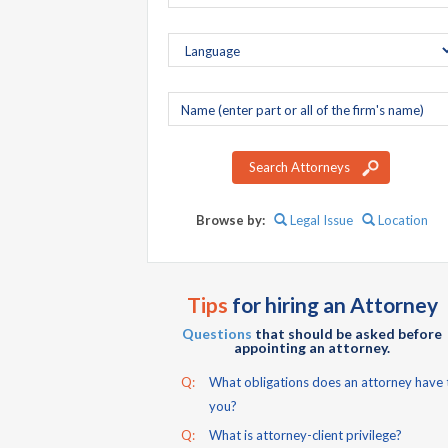
Company
name
Search Attorneys
Browse by:
Legal Issue
Location
Tips
for hiring an Attorney
Questions
that should be asked before
appointing an attorney.
Q:
What obligations does an attorney have 
you?
Q:
What is attorney-client privilege?