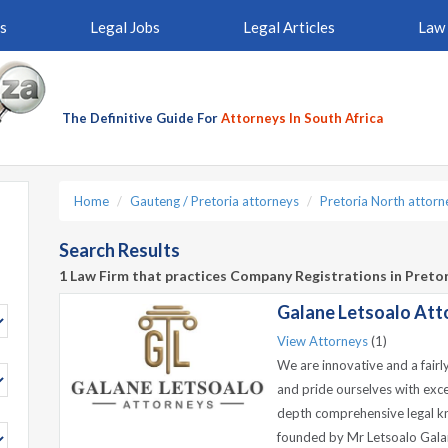
s
Legal Jobs
Legal Articles
Law 
The Definitive Guide For
Attorneys In South Africa
Home
Gauteng / Pretoria attorneys
Pretoria North attorn
Search Results
1 Law Firm that practices Company Registrations in Preto
Galane Letsoalo Atto
View Attorneys
(1)
We are innovative and a fairl
and pride ourselves with exc
depth comprehensive legal k
founded by Mr Letsoalo Galan