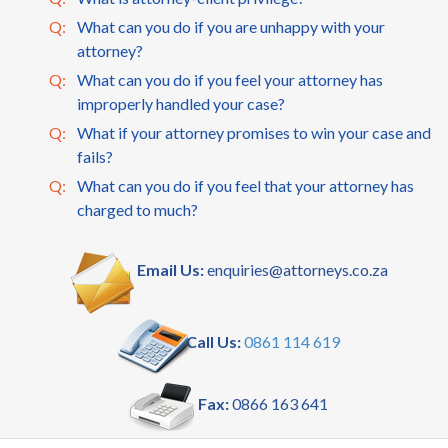
Q:
What can you do if you are unhappy with your
attorney?
Q:
What can you do if you feel your attorney has
improperly handled your case?
Q:
What if your attorney promises to win your case and
fails?
Q:
What can you do if you feel that your attorney has
charged to much?
Email Us:
enquiries@attorneys.co.za
Call Us:
0861 114 619
Fax:
0866 163 641