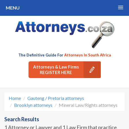
MENU
The Definitive Guide For
Attorneys In South Africa
Attorneys & Law Firms
REGISTER HERE
Home
Gauteng / Pretoria attorneys
Brooklyn attorneys
Mineral Law/Rights attorneys
Search Results
1 Attorney or Lawyer and 1 Law Firm that practice