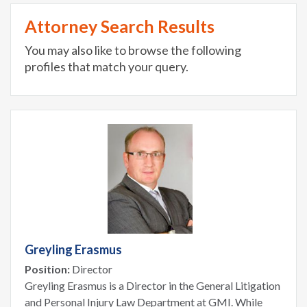
Attorney Search Results
You may also like to browse the following
profiles that match your query.
Greyling Erasmus
Position:
Director
Greyling Erasmus is a Director in the General Litigation
and Personal Injury Law Department at GMI. While