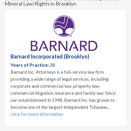
Mineral Law/Rights in Brooklyn
Barnard Incorporated (Brooklyn)
Years of Practice:
28
Barnard Inc. Attorneys is a full-service law firm
providing a wide range of legal services, including
corporate and commercial law, property law,
commercial litigation, insurance and family law. Since
our establishment in 1998, Barnard Inc. has grown to
become one of the largest independent Tshwane...
click for more information