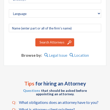
Company
name
Search Attorneys
Browse by:
Legal Issue
Location
Tips
for hiring an Attorney
Questions
that should be asked before
appointing an attorney.
Q:
What obligations does an attorney have to you?
Q:
What is attorney-client privilege?