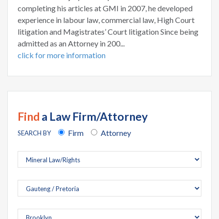
completing his articles at GMI in 2007, he developed
experience in labour law, commercial law, High Court
litigation and Magistrates’ Court litigation Since being
admitted as an Attorney in 200...
click for more information
Find
a Law Firm/Attorney
Firm
Attorney
SEARCH BY