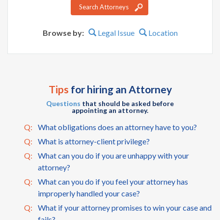
Search Attorneys
Browse by:
Legal Issue
Location
Tips
for hiring an Attorney
Questions
that should be asked before
appointing an attorney.
Q:
What obligations does an attorney have to you?
Q:
What is attorney-client privilege?
Q:
What can you do if you are unhappy with your
attorney?
Q:
What can you do if you feel your attorney has
improperly handled your case?
Q:
What if your attorney promises to win your case and
fails?