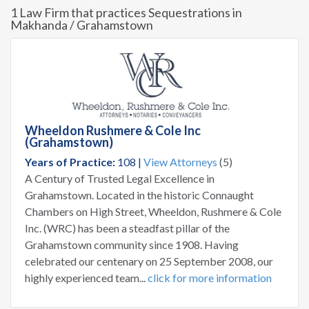
1 Law Firm that practices Sequestrations in
Makhanda / Grahamstown
Wheeldon Rushmere & Cole Inc
(Grahamstown)
Years of Practice:
108 |
View Attorneys
(5)
A Century of Trusted Legal Excellence in
Grahamstown. Located in the historic Connaught
Chambers on High Street, Wheeldon, Rushmere & Cole
Inc. (WRC) has been a steadfast pillar of the
Grahamstown community since 1908. Having
celebrated our centenary on 25 September 2008, our
highly experienced team...
click for more information