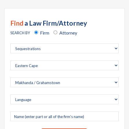
Find
a Law Firm/Attorney
Firm
Attorney
SEARCH BY
Company
name