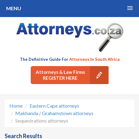
MENU
The Definitive Guide For
Attorneys In South Africa
Attorneys & Law Firms
REGISTER HERE
Home
Eastern Cape attorneys
Makhanda / Grahamstown attorneys
Sequestrations attorneys
Search Results