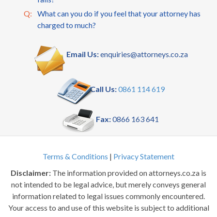
Q:
What can you do if you feel that your attorney has
charged to much?
Email Us:
enquiries@attorneys.co.za
Call Us:
0861 114 619
Fax:
0866 163 641
Terms & Conditions
|
Privacy Statement
Disclaimer:
The information provided on attorneys.co.za is
not intended to be legal advice, but merely conveys general
information related to legal issues commonly encountered.
Your access to and use of this website is subject to additional