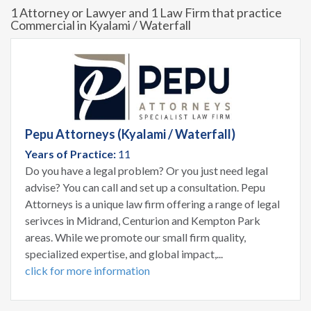
1 Attorney or Lawyer and 1 Law Firm that practice
Commercial in Kyalami / Waterfall
Pepu Attorneys (Kyalami / Waterfall)
Years of Practice:
11
Do you have a legal problem? Or you just need legal
advise? You can call and set up a consultation. Pepu
Attorneys is a unique law firm offering a range of legal
serivces in Midrand, Centurion and Kempton Park
areas. While we promote our small firm quality,
specialized expertise, and global impact,...
click for more information