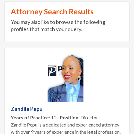
Attorney Search Results
You may also like to browse the following
profiles that match your query.
Zandile Pepu
Years of Practice:
11
Position:
Director
Zandile Pepu is a dedicated and experienced attorney
with over 9 years of experience in the legal profession.