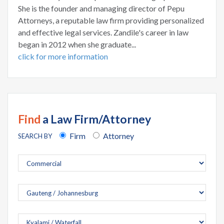
She is the founder and managing director of Pepu
Attorneys, a reputable law firm providing personalized
and effective legal services. Zandile's career in law
began in 2012 when she graduate...
click for more information
Find
a Law Firm/Attorney
Firm
Attorney
SEARCH BY