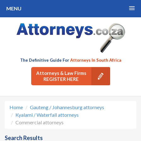
MENU
The Definitive Guide For
Attorneys In South Africa
Attorneys & Law Firms
REGISTER HERE
Home
Gauteng / Johannesburg attorneys
Kyalami / Waterfall attorneys
Commercial attorneys
Search Results