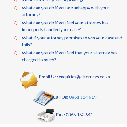
Q:
What can you do if you are unhappy with your
attorney?
Q:
What can you do if you feel your attorney has
improperly handled your case?
Q:
What if your attorney promises to win your case and
fails?
Q:
What can you do if you feel that your attorney has
charged to much?
Email Us:
enquiries@attorneys.co.za
Call Us:
0861 114 619
Fax:
0866 163 641