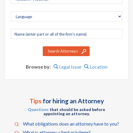
Company
name
Search Attorneys
Browse by:
Legal Issue
Location
Tips
for hiring an Attorney
Questions
that should be asked before
appointing an attorney.
Q:
What obligations does an attorney have to you?
Q:
What is attorney-client privilege?