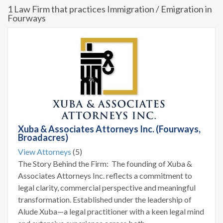
1 Law Firm that practices Immigration / Emigration in
Fourways
Xuba & Associates Attorneys Inc. (Fourways,
Broadacres)
View Attorneys
(5)
The Story Behind the Firm: The founding of Xuba &
Associates Attorneys Inc. reflects a commitment to
legal clarity, commercial perspective and meaningful
transformation. Established under the leadership of
Alude Xuba—a legal practitioner with a keen legal mind