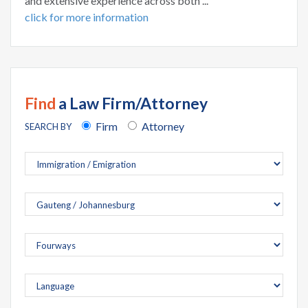
and extensive experience across both ...
click for more information
Find
a Law Firm/Attorney
Firm
Attorney
SEARCH BY