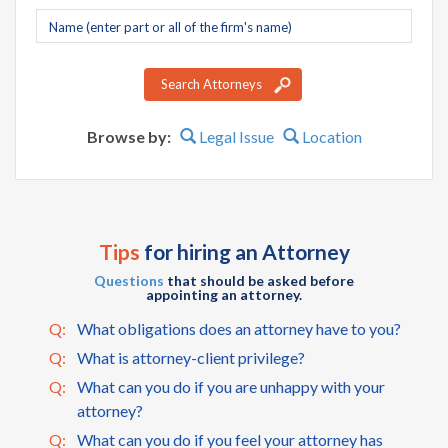
Company
name
Search Attorneys
Browse by:
Legal Issue
Location
Tips
for hiring an Attorney
Questions
that should be asked before
appointing an attorney.
Q:
What obligations does an attorney have to you?
Q:
What is attorney-client privilege?
Q:
What can you do if you are unhappy with your
attorney?
Q:
What can you do if you feel your attorney has