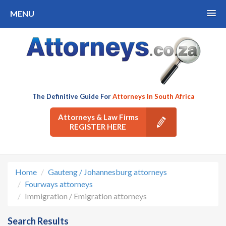
MENU
The Definitive Guide For
Attorneys In South Africa
Attorneys & Law Firms
REGISTER HERE
Home
Gauteng / Johannesburg attorneys
Fourways attorneys
Immigration / Emigration attorneys
Search Results