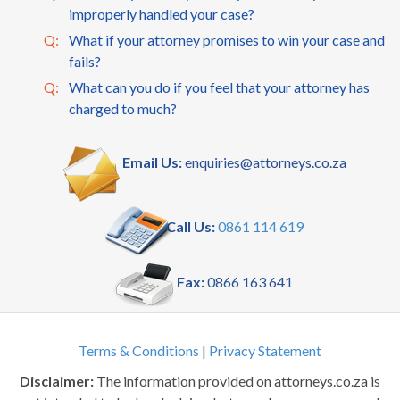
improperly handled your case?
Q:
What if your attorney promises to win your case and
fails?
Q:
What can you do if you feel that your attorney has
charged to much?
Email Us:
enquiries@attorneys.co.za
Call Us:
0861 114 619
Fax:
0866 163 641
Terms & Conditions
|
Privacy Statement
Disclaimer:
The information provided on attorneys.co.za is