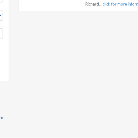
Richard...
click for more info
to