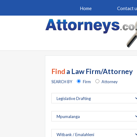
Home
Contact u
Find
a Law Firm/Attorney
SEARCH BY
Firm
Attorney