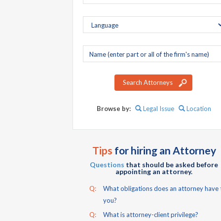
Company
name
Search Attorneys
Browse by:
Legal Issue
Location
Tips
for hiring an Attorney
Questions
that should be asked before
appointing an attorney.
Q:
What obligations does an attorney have 
you?
Q:
What is attorney-client privilege?