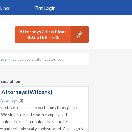
Links
Firm Login
Attorneys & Law Firms
REGISTER HERE
neys
Legislative Drafting attorneys
/ Emalahleni
 Attorneys (Witbank)
 Attorneys
(3)
s strive to exceed expectations through our
s. We strive to handle both complex and
 nationally and internationally and to be
sive and technologically sophisticated. Cavanagh &