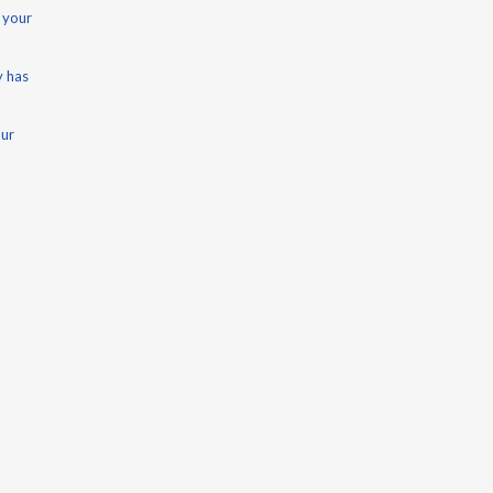
 your
y has
our