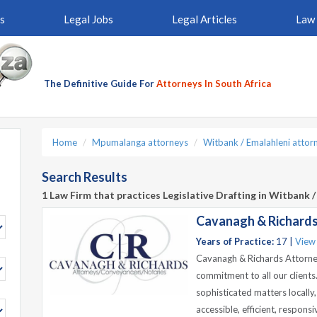
s
Legal Jobs
Legal Articles
Law 
The Definitive Guide For
Attorneys In South Africa
Home
Mpumalanga attorneys
Witbank / Emalahleni attor
Search Results
1 Law Firm that practices Legislative Drafting in Witbank 
Cavanagh & Richards
Years of Practice:
17 |
View
Cavanagh & Richards Attorney
commitment to all our client
sophisticated matters locally,
accessible, efficient, respon