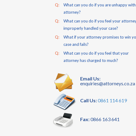
Q:
What can you do if you are unhappy with
attorney?
Q:
What can you do if you feel your attorne
improperly handled your case?
Q:
What if your attorney promises to win y
case and fails?
Q:
What can you do if you feel that your
attorney has charged to much?
Email Us:
enquiries@attorneys.co.za
Call Us:
0861 114 619
Fax:
0866 163 641